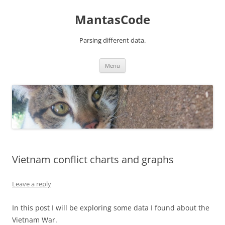
MantasCode
Parsing different data.
Skip
Menu
to
content
Vietnam conflict charts and graphs
Leave a reply
In this post I will be exploring some data I found about the
Vietnam War.