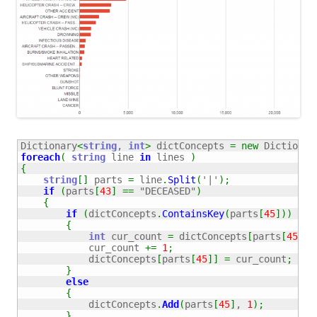
Dictionary
<
string
, 
int
>
 dictConcepts 
=
new
 Dictionar
foreach
(
string
 line 
in
 lines 
)
{
string
[
]
 parts 
=
 line
.
Split
(
'|'
)
;
if
(
parts
[
43
]
==
"DECEASED"
)
{
if
(
dictConcepts
.
ContainsKey
(
parts
[
45
]
)
)
{
int
 cur_count 
=
 dictConcepts
[
parts
[
45
]
]
;
            cur_count 
+=
1
;
            dictConcepts
[
parts
[
45
]
]
=
 cur_count
;
}
else
{
            dictConcepts
.
Add
(
parts
[
45
]
, 
1
)
;
}