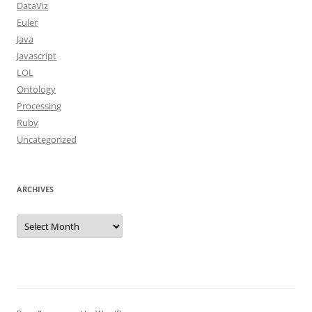
DataViz
Euler
Java
Javascript
LOL
Ontology
Processing
Ruby
Uncategorized
ARCHIVES
Archives