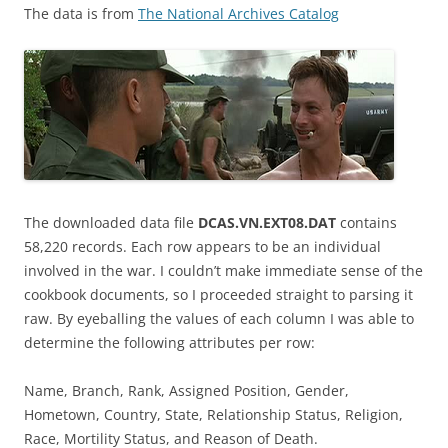
The data is from
The National Archives Catalog
The downloaded data file
DCAS.VN.EXT08.DAT
contains
58,220 records. Each row appears to be an individual
involved in the war. I couldn’t make immediate sense of the
cookbook documents, so I proceeded straight to parsing it
raw. By eyeballing the values of each column I was able to
determine the following attributes per row:
Name, Branch, Rank, Assigned Position, Gender,
Hometown, Country, State, Relationship Status, Religion,
Race, Mortility Status, and Reason of Death.