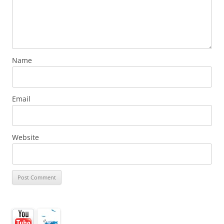
Name
Email
Website