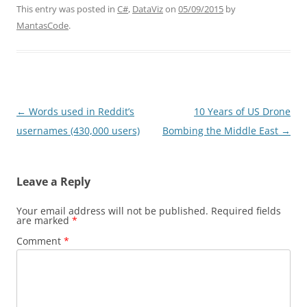
This entry was posted in
C#
,
DataViz
on
05/09/2015
by
MantasCode
.
Post
←
Words used in Reddit’s
10 Years of US Drone
navigation
usernames (430,000 users)
Bombing the Middle East
→
Leave a Reply
Your email address will not be published.
Required fields
are marked
*
Comment
*