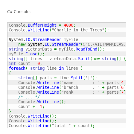
C# Console:
Console
.
BufferHeight
=
4000
;
Console
.
WriteLine
(
"Charlie in the Trees"
)
;
System.
IO
.
StreamReader
 myFile 
=
new
System.
IO
.
StreamReader
(
@"C:\VIETNAM\DCAS.VN.
string
 vietnamData 
=
 myFile
.
ReadToEnd
(
)
;
myFile
.
Close
(
)
;
string
[
]
 lines 
=
 vietnamData
.
Split
(
new
string
[
]
{
 En
int
 count 
=
0
;
foreach
(
string
 line 
in
 lines 
)
{
string
[
]
 parts 
=
 line
.
Split
(
'|'
)
;
    Console
.
WriteLine
(
"name        : "
+
 parts
[
4
]
)
;
    Console
.
WriteLine
(
"branch      : "
+
 parts
[
6
]
)
;
    Console
.
WriteLine
(
"rank        : "
+
 parts
[
7
]
)
;
/* ... */
    Console
.
WriteLine
(
)
;
    count 
+=
1
;
}
Console
.
WriteLine
(
)
;
Console
.
WriteLine
(
)
;
Console
.
WriteLine
(
"total "
+
 count
)
;