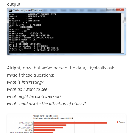
output
Alright, now that we’ve parsed the data, I typically ask
myself these questions:
what is interesting?
what do I want to see?
what might be controversial?
what could invoke the attention of others?