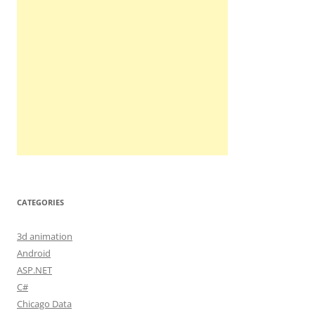
CATEGORIES
3d animation
Android
ASP.NET
C#
Chicago Data