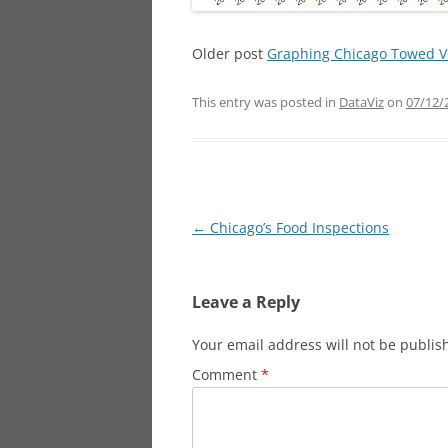
Older post
Graphing Chicago Towed Ve
This entry was posted in
DataViz
on
07/12/
Post
←
Chicago’s Food Inspections
navigation
Leave a Reply
Your email address will not be publis
Comment
*