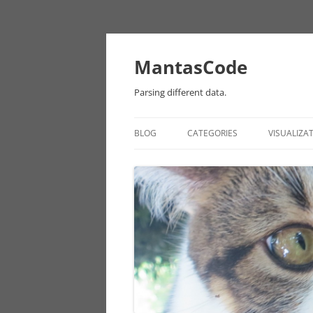
MantasCode
Parsing different data.
BLOG
CATEGORIES
VISUALIZA
DATAVIZ
ONTOLOGY
PROCESSING
EULER
CHICAGO DATA
ANDROID