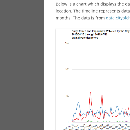
Below is a chart which displays the 
location. The timeline represents dat
months. The data is from
data.cityofc