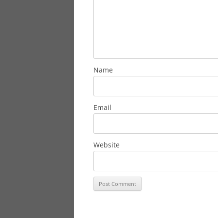
Name
Email
Website