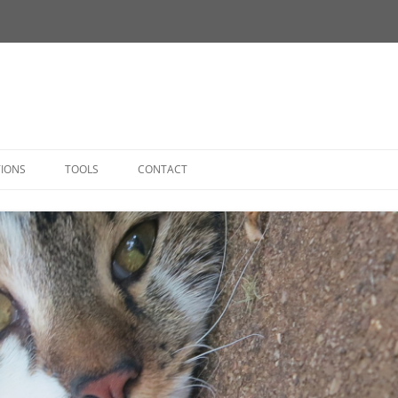
Skip
to
TIONS
TOOLS
CONTACT
content