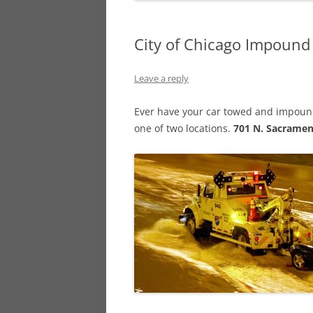
City of Chicago Impound
Leave a reply
Ever have your car towed and impounde
one of two locations.
701 N. Sacrame