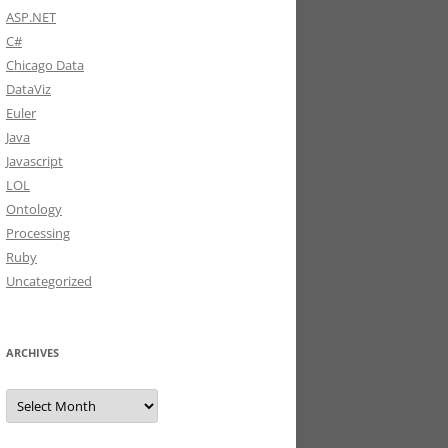
ASP.NET
C#
Chicago Data
DataViz
Euler
Java
Javascript
LOL
Ontology
Processing
Ruby
Uncategorized
ARCHIVES
Archives