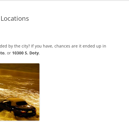
 Locations
d by the city? If you have, chances are it ended up in
nto
, or
10300 S. Doty
.