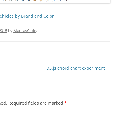
hicles by Brand and Color
2015
by
MantasCode
.
D3.js chord chart experiment
→
hed.
Required fields are marked
*