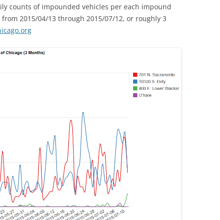
daily counts of impounded vehicles per each impound
a from 2015/04/13 through 2015/07/12, or roughly 3
hicago.org