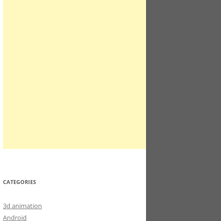
CATEGORIES
3d animation
Android