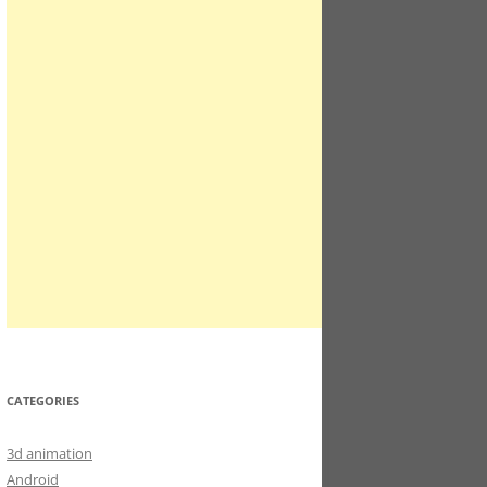
CATEGORIES
3d animation
Android