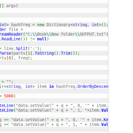
[
]
 args
)
int
>
 hashfreq 
=
new
 Dictionary
<
string
, 
int
>
(
)
;
der
 file 
=
reamReader
(
"C:
\\
Book
\\
New folder
\\
OUTPUT.txt"
)
;
.
ReadLine
(
)
)
!=
null
)
=
 line
.
Split
(
':'
)
;
Parse
(
parts
[
1
]
.
ToString
(
)
.
Trim
(
)
)
;
rts
[
0
]
, freq
)
;
 
=
""
;
ir
<
string
, 
int
>
 item 
in
 hashfreq
.
OrderByDescending
(
key 
=
>
5000
)
teLine
(
"data.setValue("
+
 q 
+
", 0, '"
+
 item
.
Key
+
"');
teLine
(
"data.setValue("
+
 q 
+
", 1, "
+
item
.
Value
+
");"
)
;
g 
+=
"data.setValue("
+
 q 
+
", 0, '"
+
 item
.
Key
+
"');
\r
g 
+=
"data.setValue("
+
 q 
+
", 1, "
+
 item
.
Value
+
");
\r