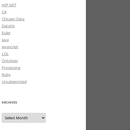
ASP.NET
C#
Chicago Data
DataViz
Euler
Java
Javascript
LOL
Ontology
Processing
Ruby
Uncategorized
>
 key
.
Value
)
)
ARCHIVES
"
)
;
Archives
\n
"
;
\n
"
;