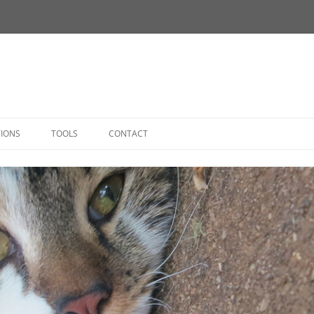
Skip
to
TIONS
TOOLS
CONTACT
content