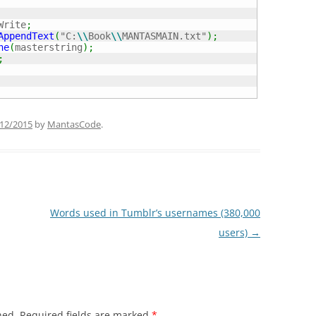
Write
;
AppendText
(
"C:
\\
Book
\\
MANTASMAIN.txt"
)
;
ne
(
masterstring
)
;
;
12/2015
by
MantasCode
.
Words used in Tumblr’s usernames (380,000
users)
→
hed.
Required fields are marked
*