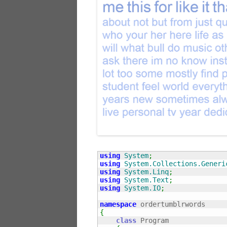
using
System
;
using
System.Collections.Generi
using
System.Linq
;
using
System.Text
;
using
System.IO
;
namespace
{
class
 Program
