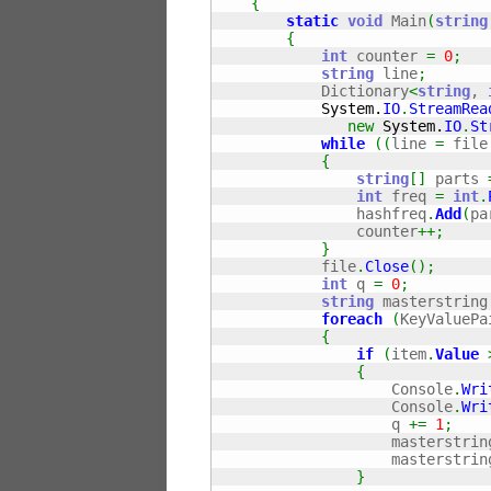
{
static
void
 Main
(
string
{
int
 counter 
=
0
;
string
 line
;
            Dictionary
<
string
, 
System.
IO
.
StreamRea
new
System.
IO
.
St
while
(
(
line 
=
 file
{
string
[
]
 parts 
int
 freq 
=
int
.
                hashfreq
.
Add
(
pa
                counter
++;
}
            file
.
Close
(
)
;
int
 q 
=
0
;
string
 masterstring
foreach
(
KeyValuePa
{
if
(
item
.
Value
{
                    Console
.
Wri
                    Console
.
Wri
                    q 
+=
1
;
                    masterstrin
                    masterstrin
}