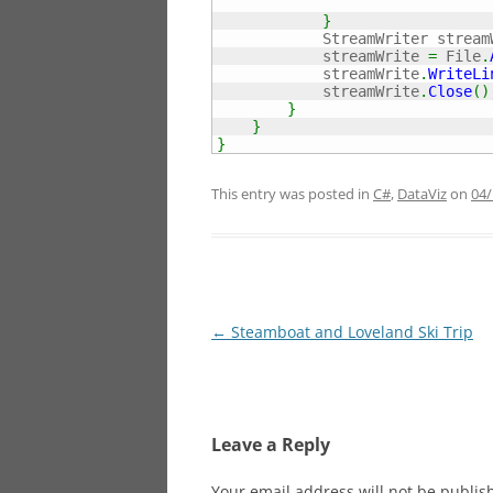
}
            StreamWriter stream
            streamWrite 
=
 File
.
            streamWrite
.
WriteLi
            streamWrite
.
Close
(
)
}
}
}
This entry was posted in
C#
,
DataViz
on
04/
Post
←
Steamboat and Loveland Ski Trip
navigation
Leave a Reply
Your email address will not be publis