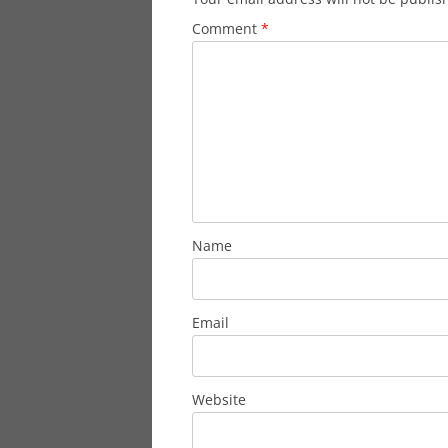
Comment
*
Name
Email
Website