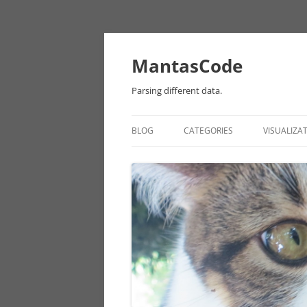
MantasCode
Parsing different data.
BLOG
CATEGORIES
VISUALIZA
DATAVIZ
ONTOLOGY
PROCESSING
EULER
CHICAGO DATA
ANDROID