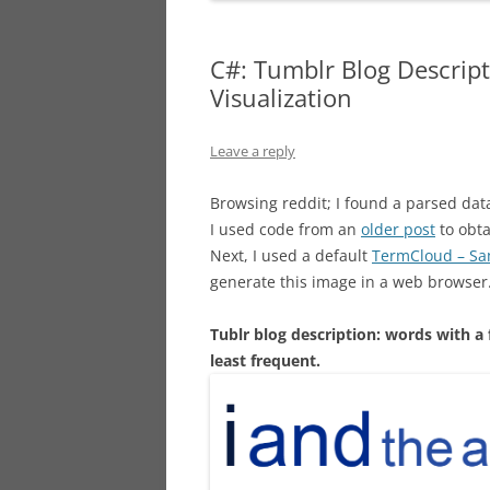
C#: Tumblr Blog Descrip
Visualization
Leave a reply
Browsing reddit; I found a parsed dat
I used code from an
older post
to obta
Next, I used a default
TermCloud – S
generate this image in a web browser
Tublr blog description: words with a
least frequent.