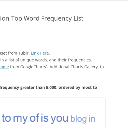
tion Top Word Frequency List
aset from Tublr.
Link Here.
in a list of unique words, and their frequencies.
ample
from GoogleCharts’s Additional Charts Gallery, to
.
 frequency greater than 5,000, ordered by most to