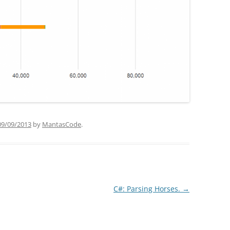
09/09/2013
by
MantasCode
.
C#: Parsing Horses.
→