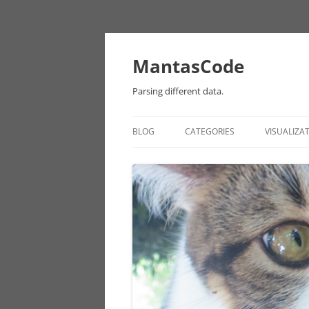
MantasCode
Parsing different data.
BLOG
CATEGORIES
VISUALIZA
DATAVIZ
ONTOLOGY
PROCESSING
EULER
CHICAGO DATA
ANDROID