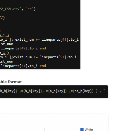
able format