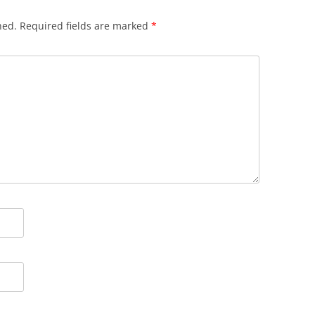
hed.
Required fields are marked
*