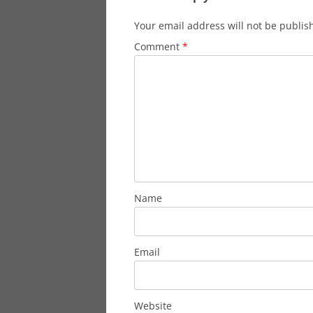
Your email address will not be publis
Comment
*
Name
Email
Website