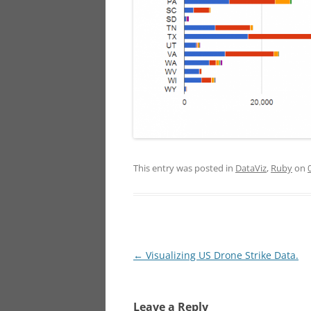
This entry was posted in
DataViz
,
Ruby
on
Post
←
Visualizing US Drone Strike Data.
navigation
Leave a Reply