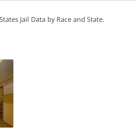
States Jail Data by Race and State.