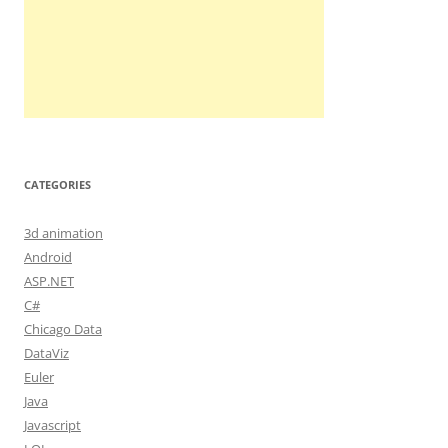
CATEGORIES
3d animation
Android
ASP.NET
C#
Chicago Data
DataViz
Euler
Java
Javascript