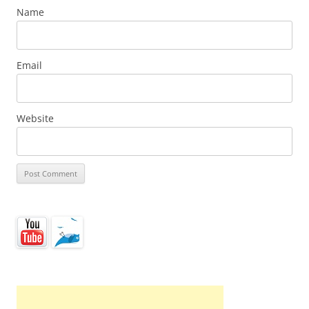
Name
Email
Website