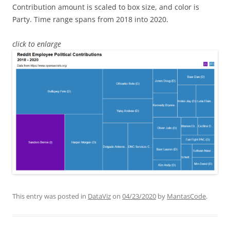
Contribution amount is scaled to box size, and color is
Party. Time range spans from 2018 into 2020.
click to enlarge
This entry was posted in
DataViz
on
04/23/2020
by
MantasCode
.