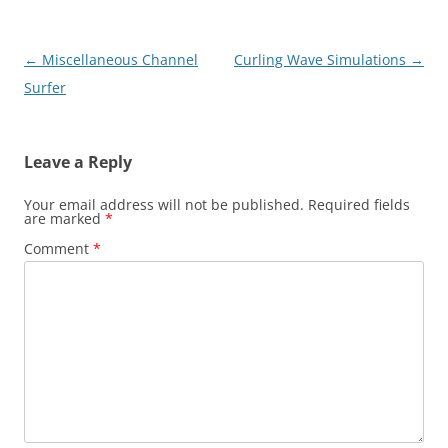
Post
←
Miscellaneous Channel
Curling Wave Simulations
→
navigation
Surfer
Leave a Reply
Your email address will not be published.
Required fields
are marked
*
Comment
*