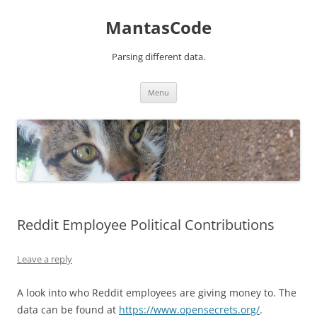
MantasCode
Parsing different data.
Skip
Menu
to
content
Reddit Employee Political Contributions
Leave a reply
A look into who Reddit employees are giving money to. The
data can be found at
https://www.opensecrets.org/
.