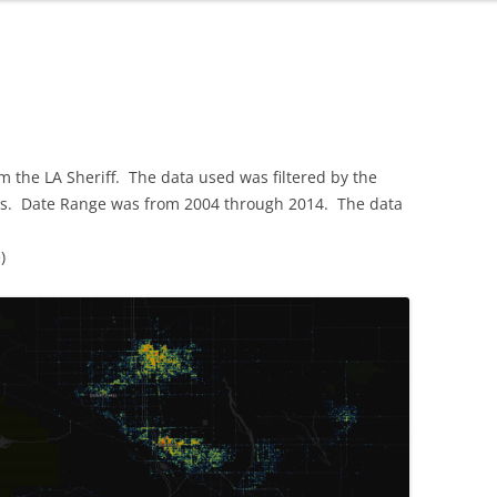
om the LA Sheriff. The data used was filtered by the
ics. Date Range was from 2004 through 2014. The data
)