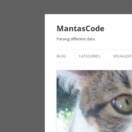
MantasCode
Parsing different data.
BLOG
CATEGORIES
VISUALIZA
DATAVIZ
ONTOLOGY
PROCESSING
EULER
CHICAGO DATA
ANDROID