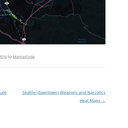
2016
by
MantasCode
.
Sale
Seattle (downtown) Weapons and Narcotics
Heat Maps
→