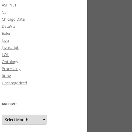
ASP.NET
C#
Chicago Data
DataViz
Euler
Java
Javascript
LOL
Ontology
Processing
Ruby
Uncategorized
ARCHIVES
Archives