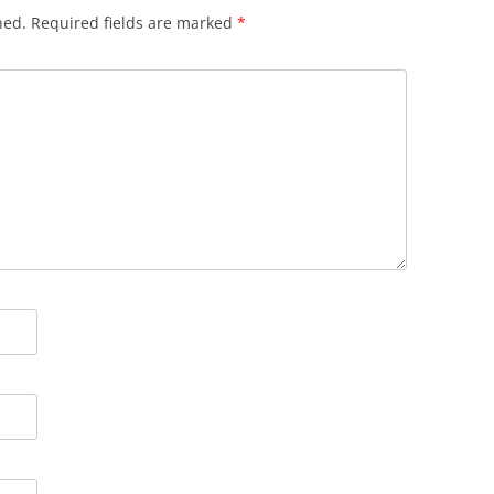
hed.
Required fields are marked
*