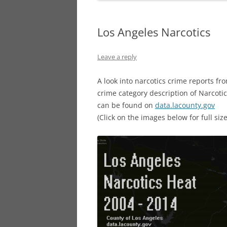
Los Angeles Narcotics
Leave a reply
A look into narcotics crime reports fr
crime category description of Narcot
can be found on
data.lacounty.gov
(Click on the images below for full size