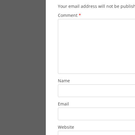
Your email address will not be publis
Comment
*
Name
Email
Website