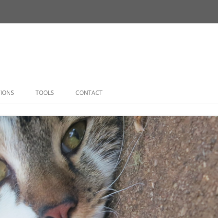
Skip
to
TIONS
TOOLS
CONTACT
content