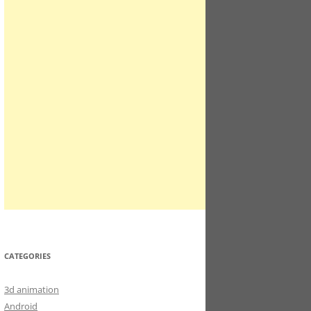
CATEGORIES
3d animation
Android