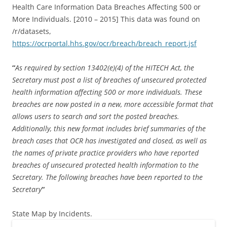
Health Care Information Data Breaches Affecting 500 or
More Individuals. [2010 – 2015] This data was found on
/r/datasets,
https://ocrportal.hhs.gov/ocr/breach/breach_report.jsf
“
As required by section 13402(e)(4) of the HITECH Act, the
Secretary must post a list of breaches of unsecured protected
health information affecting 500 or more individuals. These
breaches are now posted in a new, more accessible format that
allows users to search and sort the posted breaches.
Additionally, this new format includes brief summaries of the
breach cases that OCR has investigated and closed, as well as
the names of private practice providers who have reported
breaches of unsecured protected health information to the
Secretary. The following breaches have been reported to the
Secretary
“
State Map by Incidents.