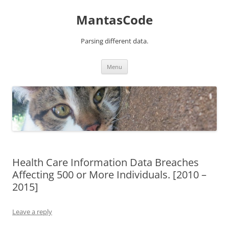
MantasCode
Parsing different data.
Skip
Menu
to
content
Health Care Information Data Breaches
Affecting 500 or More Individuals. [2010 –
2015]
Leave a reply