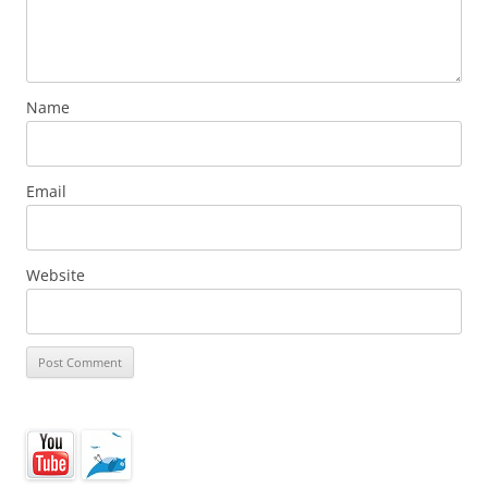
Name
Email
Website