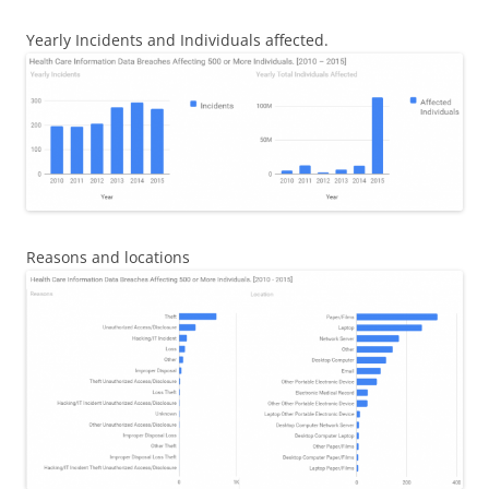
Yearly Incidents and Individuals affected.
Reasons and locations