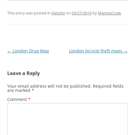
This entry was posted in
DataViz
on
03/27/2016
by
MantasCode
.
Post
←
London Drug Map
London bicycle theft maps
→
navigation
Leave a Reply
Your email address will not be published.
Required fields
are marked
*
Comment
*