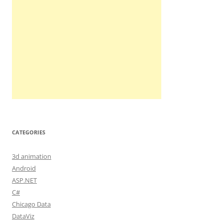
CATEGORIES
3d animation
Android
ASP.NET
C#
Chicago Data
DataViz