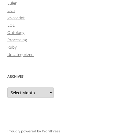
Euler
Java
Javascript
LOL
Ontology
Processing
Ruby
Uncategorized
ARCHIVES
Archives
Proudly powered by WordPress