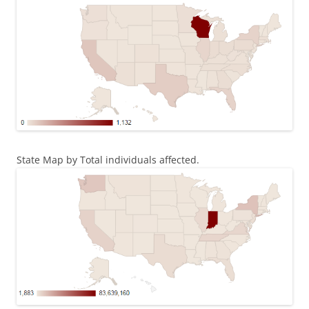
State Map by Total individuals affected.