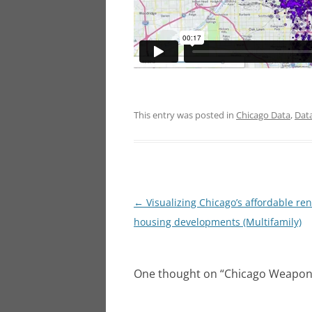
This entry was posted in
Chicago Data
,
Dat
Post
←
Visualizing Chicago’s affordable ren
navigation
housing developments (Multifamily)
One thought on “
Chicago Weapons