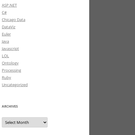
ASP.NET
C#
Chicago Data
DataViz
Euler
Java
Javascript
LOL
Ontology
Processing
Ruby
Uncategorized
ARCHIVES
Archives