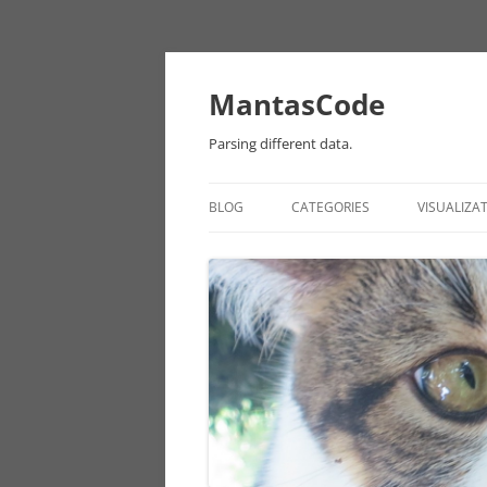
MantasCode
Parsing different data.
BLOG
CATEGORIES
VISUALIZA
DATAVIZ
ONTOLOGY
PROCESSING
EULER
CHICAGO DATA
ANDROID