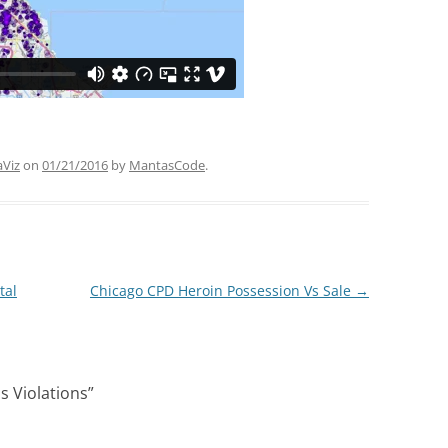
aViz
on
01/21/2016
by
MantasCode
.
tal
Chicago CPD Heroin Possession Vs Sale
→
 Violations
”