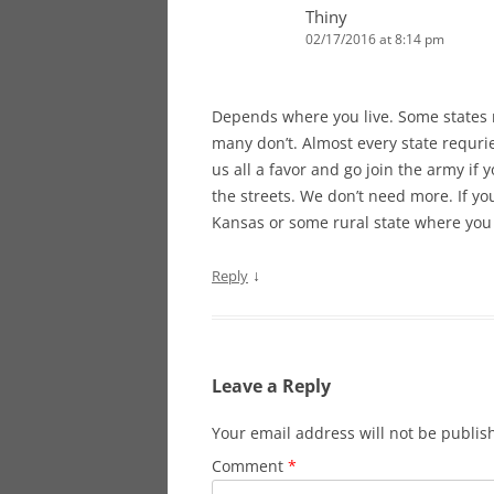
Thiny
02/17/2016 at 8:14 pm
Depends where you live. Some states r
many don’t. Almost every state requrie
us all a favor and go join the army i
the streets. We don’t need more. If y
Kansas or some rural state where you
↓
Reply
Leave a Reply
Your email address will not be publis
Comment
*