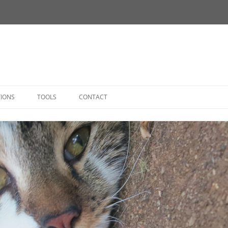
Skip
to
TIONS
TOOLS
CONTACT
content