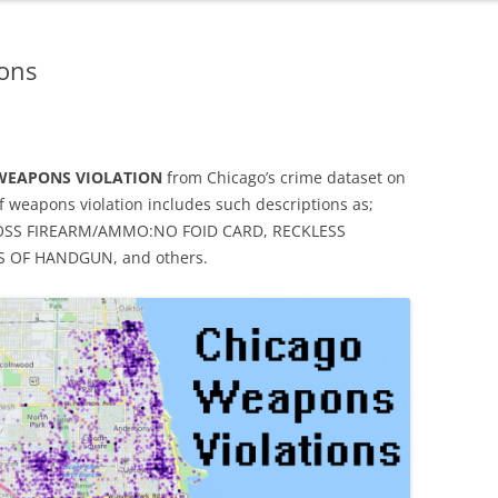
ons
WEAPONS VIOLATION
from Chicago’s crime dataset on
f weapons violation includes such descriptions as;
OSS FIREARM/AMMO:NO FOID CARD, RECKLESS
 OF HANDGUN, and others.