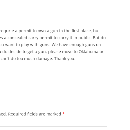
equrie a permit to own a gun in the first place, but
s a concealed carry permit to carry it in public. But do
f you want to play with guns. We have enough guns on
ou do decide to get a gun, please move to Oklahoma or
 can’t do too much damage. Thank you.
hed.
Required fields are marked
*