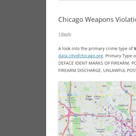
Chicago Weapons Violati
1 Reply
A look into the primary crime type of
data.cityofchicago.org
. Primary Type o
DEFACE IDENT MARKS OF FIREARM, P
FIREARM DISCHARGE, UNLAWFUL POSS