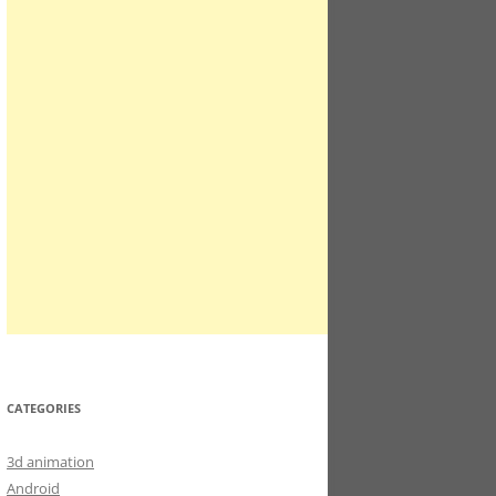
CATEGORIES
3d animation
Android