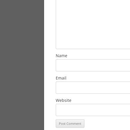
Name
Email
Website