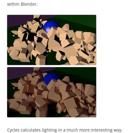
within Blender.
Cycles calculates lighting in a much more interesting way.