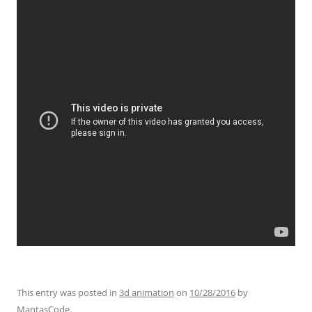
This entry was posted in
3d animation
on
10/28/2016
by
MantasCode
.