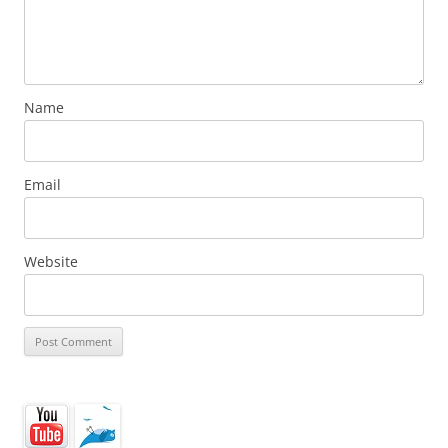
Name
Email
Website