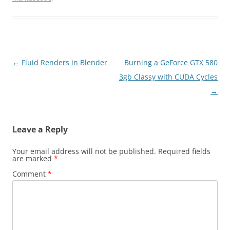
Post
←
Fluid Renders in Blender
Burning a GeForce GTX 580
navigation
3gb Classy with CUDA Cycles
→
Leave a Reply
Your email address will not be published.
Required fields
are marked
*
Comment
*