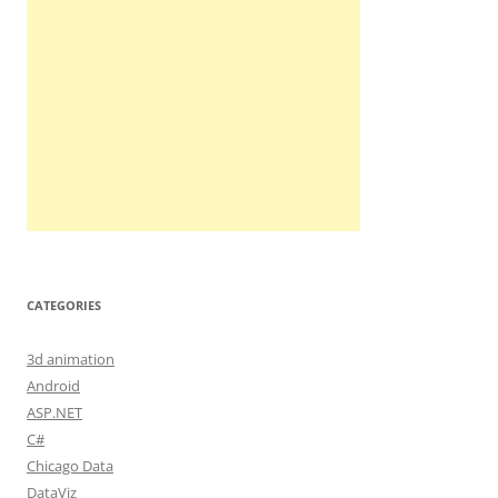
CATEGORIES
3d animation
Android
ASP.NET
C#
Chicago Data
DataViz