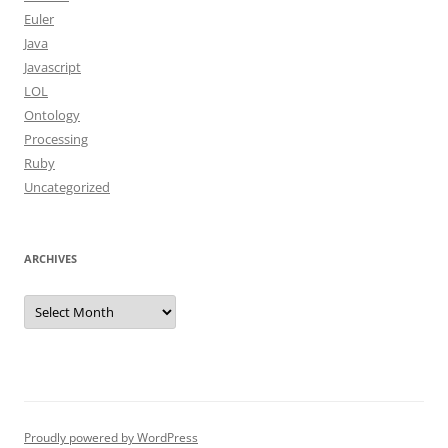
Euler
Java
Javascript
LOL
Ontology
Processing
Ruby
Uncategorized
ARCHIVES
Archives
Proudly powered by WordPress