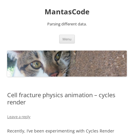
MantasCode
Parsing different data.
Skip
Menu
to
content
Cell fracture physics animation – cycles
render
Leave a reply
Recently, I’ve been experimenting with Cycles Render