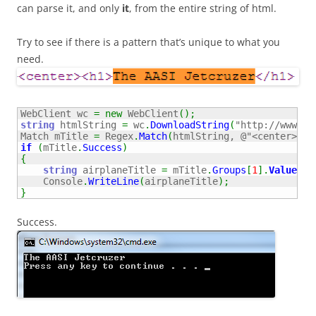
can parse it, and only
it
, from the entire string of html.
Try to see if there is a pattern that’s unique to what you
need.
WebClient wc 
=
new
 WebClient
(
)
;
string
 htmlString 
=
 wc
.
DownloadString
(
"http://www.ai
Match mTitle 
=
 Regex
.
Match
(
htmlString, 
@"<center><h1
if
(
mTitle
.
Success
)
{
string
 airplaneTitle 
=
 mTitle
.
Groups
[
1
]
.
Value
;
    Console
.
WriteLine
(
airplaneTitle
)
;
}
Success.