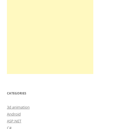
CATEGORIES
3d animation
Android
ASP.NET
C#