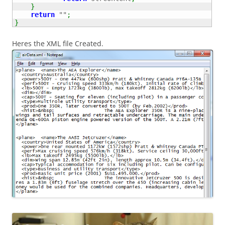
}
return
""
;
}
Heres the XML file Created.