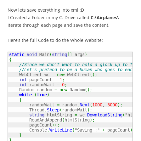
Now lets save everything into xml :D
I Created a Folder in my C: Drive called
C:\Airplanes\
Iterate through each page and save the content.
Here’s the full Code to do the Whole Website:
static
void
 Main
(
string
[
]
 args
)
{
//Since we don't want to hold a glock up to the 
//Let's pretend to be a human who goes to each p
    WebClient wc 
=
new
 WebClient
(
)
;
int
 pageCount 
=
1
;
int
 randomWait 
=
0
;
    Random random 
=
new
 Random
(
)
;
while
(
true
)
{
        randomWait 
=
 random
.
Next
(
1000
, 
3000
)
;
        Thread
.
Sleep
(
randomWait
)
;
string
 htmlString 
=
 wc
.
DownloadString
(
"http:
        ReadAndAppend
(
htmlString
)
;
        pageCount
++;
        Console
.
WriteLine
(
"Saving :"
+
 pageCount
)
;
}
}