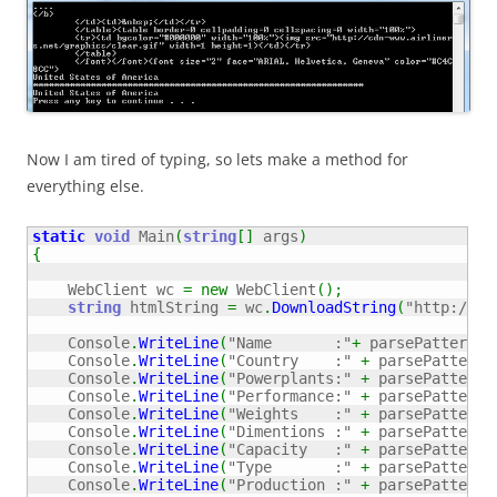
Now I am tired of typing, so lets make a method for
everything else.
static
void
 Main
(
string
[
]
 args
)
{
    WebClient wc 
=
new
 WebClient
(
)
;
string
 htmlString 
=
 wc
.
DownloadString
(
"http://ww
    Console
.
WriteLine
(
"Name       :"
+
 parsePattern
(
@
    Console
.
WriteLine
(
"Country    :"
+
 parsePattern
(
    Console
.
WriteLine
(
"Powerplants:"
+
 parsePattern
(
    Console
.
WriteLine
(
"Performance:"
+
 parsePattern
(
    Console
.
WriteLine
(
"Weights    :"
+
 parsePattern
(
    Console
.
WriteLine
(
"Dimentions :"
+
 parsePattern
(
    Console
.
WriteLine
(
"Capacity   :"
+
 parsePattern
(
    Console
.
WriteLine
(
"Type       :"
+
 parsePattern
(
    Console
.
WriteLine
(
"Production :"
+
 parsePattern
(