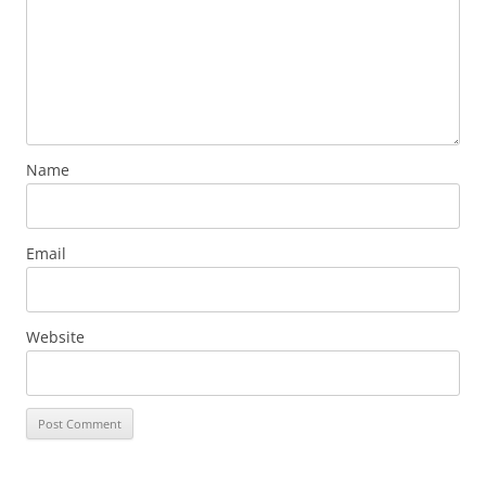
Name
Email
Website