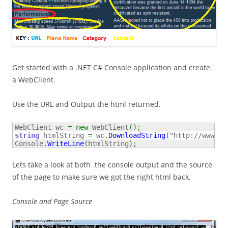
Get started with a .NET C# Console application and create
a WebClient.
Use the URL and Output the html returned.
WebClient wc 
=
new
 WebClient
(
)
;
string
 htmlString 
=
 wc
.
DownloadString
(
"http://www.ai
Console
.
WriteLine
(
htmlString
)
;
Lets take a look at both the console output and the source
of the page to make sure we got the right html back.
Console and Page Source