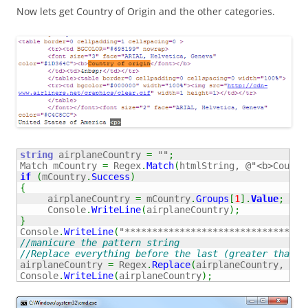
Now lets get Country of Origin and the other categories.
string
 airplaneCountry 
=
""
;
Match mCountry 
=
 Regex
.
Match
(
htmlString, 
@"<b>Countr
if
(
mCountry
.
Success
)
{
     airplaneCountry 
=
 mCountry
.
Groups
[
1
]
.
Value
;
     Console
.
WriteLine
(
airplaneCountry
)
;
}
Console
.
WriteLine
(
"*********************************
//manicure the pattern string
//Replace everything before the last (greater than) 
airplaneCountry 
=
 Regex
.
Replace
(
airplaneCountry, 
"(.
Console
.
WriteLine
(
airplaneCountry
)
;