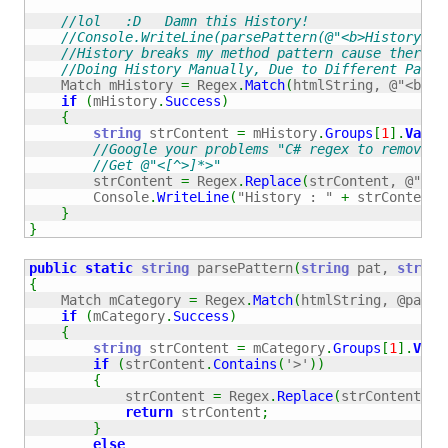
//lol   :D   Damn this History!
//Console.WriteLine(parsePattern(@"<b>History</f
//History breaks my method pattern cause there's
//Doing History Manually, Due to Different Patte
    Match mHistory 
=
 Regex
.
Match
(
htmlString, 
@"<b>Hi
if
(
mHistory
.
Success
)
{
string
 strContent 
=
 mHistory
.
Groups
[
1
]
.
Value
//Google your problems "C# regex to remove h
//Get @"<[^>]*>"
        strContent 
=
 Regex
.
Replace
(
strContent, 
@"<[^
        Console
.
WriteLine
(
"History : "
+
 strContent
)
}
}
public
static
string
 parsePattern
(
string
 pat, 
string
{
    Match mCategory 
=
 Regex
.
Match
(
htmlString, @pat, 
if
(
mCategory
.
Success
)
{
string
 strContent 
=
 mCategory
.
Groups
[
1
]
.
Valu
if
(
strContent
.
Contains
(
'>'
)
)
{
            strContent 
=
 Regex
.
Replace
(
strContent, 
"
return
 strContent
;
}
else