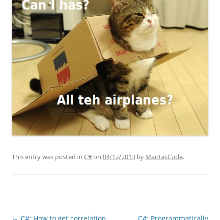
This entry was posted in
C#
on
04/12/2013
by
MantasCode
.
Post
←
C#: How to get correlation
C#: Programmatically