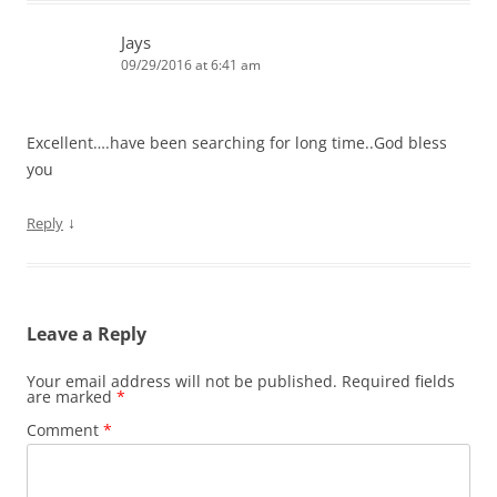
Jays
09/29/2016 at 6:41 am
Excellent….have been searching for long time..God bless
you
↓
Reply
Leave a Reply
Your email address will not be published.
Required fields
are marked
*
Comment
*