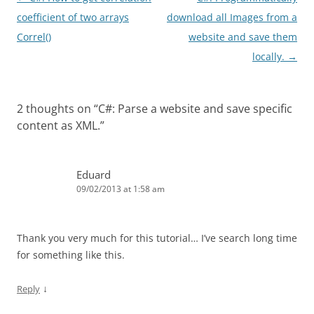
navigation
coefficient of two arrays
download all Images from a
Correl()
website and save them
locally.
→
2 thoughts on “
C#: Parse a website and save specific
content as XML.
”
Eduard
09/02/2013 at 1:58 am
Thank you very much for this tutorial… I’ve search long time
for something like this.
↓
Reply