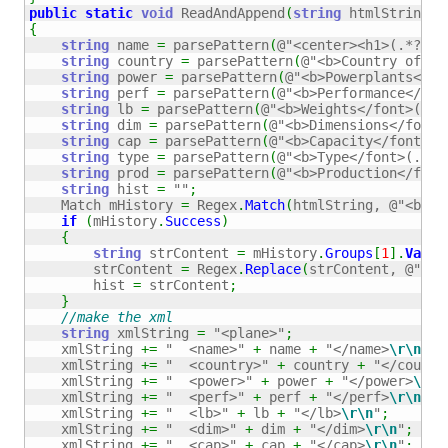
public
static
void
 ReadAndAppend
(
string
 htmlString
)
{
string
 name 
=
 parsePattern
(
@"<center><h1>(.*?)</
string
 country 
=
 parsePattern
(
@"<b>Country of or
string
 power 
=
 parsePattern
(
@"<b>Powerplants</fo
string
 perf 
=
 parsePattern
(
@"<b>Performance</fon
string
 lb 
=
 parsePattern
(
@"<b>Weights</font>(.*?
string
 dim 
=
 parsePattern
(
@"<b>Dimensions</font>
string
 cap 
=
 parsePattern
(
@"<b>Capacity</font>(.
string
 type 
=
 parsePattern
(
@"<b>Type</font>(.*?)
string
 prod 
=
 parsePattern
(
@"<b>Production</font
string
 hist 
=
""
;
    Match mHistory 
=
 Regex
.
Match
(
htmlString, 
@"<b>Hi
if
(
mHistory
.
Success
)
{
string
 strContent 
=
 mHistory
.
Groups
[
1
]
.
Value
        strContent 
=
 Regex
.
Replace
(
strContent, 
@"<[^
        hist 
=
 strContent
;
}
//make the xml
string
 xmlString 
=
"<plane>"
;
    xmlString 
+=
"  <name>"
+
 name 
+
"</name>
\r
\n
"
;
    xmlString 
+=
"  <country>"
+
 country 
+
"</countr
    xmlString 
+=
"  <power>"
+
 power 
+
"</power>
\r
\n
    xmlString 
+=
"  <perf>"
+
 perf 
+
"</perf>
\r
\n
"
;
    xmlString 
+=
"  <lb>"
+
 lb 
+
"</lb>
\r
\n
"
;
    xmlString 
+=
"  <dim>"
+
 dim 
+
"</dim>
\r
\n
"
;
    xmlString 
+=
"  <cap>"
+
 cap 
+
"</cap>
\r
\n
"
;