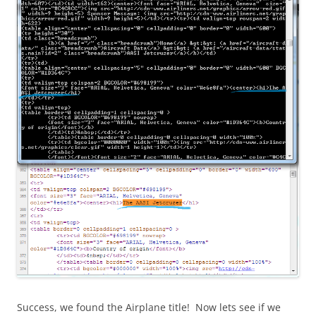
Success, we found the Airplane title! Now lets see if we