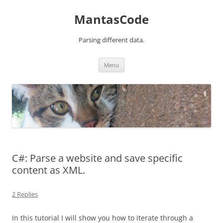
MantasCode
Parsing different data.
Skip
Menu
to
content
C#: Parse a website and save specific
content as XML.
2 Replies
In this tutorial I will show you how to iterate through a