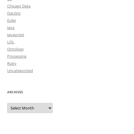
Chicago Data
DataViz
Euler
Java
Javascript
LOL
Ontology
Processing
Ruby
Uncategorized
ARCHIVES
Archives