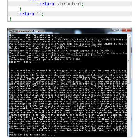
return
 strContent
;
}
return
""
;
}