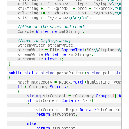
    xmlString 
+=
"  <type>"
+
 type 
+
"</type>
\r
\n
"
;
    xmlString 
+=
"  <prod>"
+
 prod 
+
"</prod>
\r
\n
"
;
    xmlString 
+=
"  <hist>"
+
 hist 
+
"</hist>
\r
\n
"
;
    xmlString 
+=
"</plane>
\r
\n
\r
\n
"
;
//Show me the saves and count
    Console
.
WriteLine
(
xmlString
)
;
//save to C:\Airplanes\
    StreamWriter streamWrite
;
    streamWrite 
=
 File
.
AppendText
(
"C:
\\
Airplanes
\\
ai
    streamWrite
.
WriteLine
(
xmlString
)
;
    streamWrite
.
Close
(
)
;
}
public
static
string
 parsePattern
(
string
 pat, 
string
{
    Match mCategory 
=
 Regex
.
Match
(
htmlString, @pat, 
if
(
mCategory
.
Success
)
{
string
 strContent 
=
 mCategory
.
Groups
[
1
]
.
Valu
if
(
strContent
.
Contains
(
'>'
)
)
{
            strContent 
=
 Regex
.
Replace
(
strContent, 
"
return
 strContent
;
}
else
return
 strContent
;