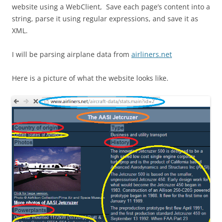
website using a WebClient, Save each page’s content into a
string, parse it using regular expressions, and save it as
XML.
I will be parsing airplane data from
airliners.net
Here is a picture of what the website looks like.