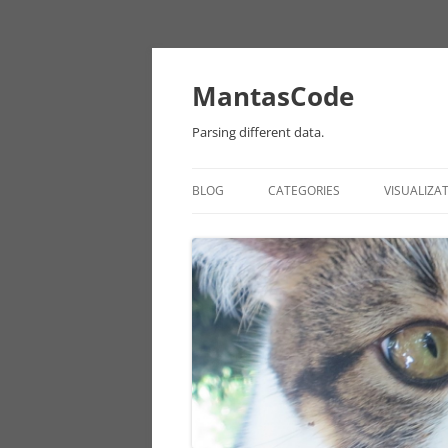
MantasCode
Parsing different data.
BLOG
CATEGORIES
VISUALIZA
DATAVIZ
ONTOLOGY
PROCESSING
EULER
CHICAGO DATA
ANDROID