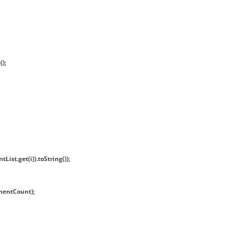
);
ist.get(i)).toString());
mentCount);