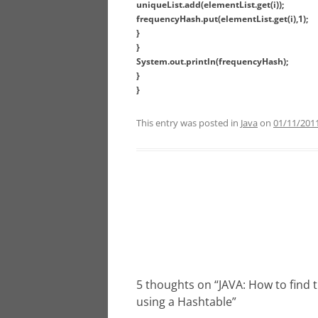
uniqueList.add(elementList.get(i));
frequencyHash.put(elementList.get(i),1);
}
}
System.out.println(frequencyHash);
}
}
This entry was posted in
Java
on
01/11/201
Post
navigation
5 thoughts on “
JAVA: How to find 
using a Hashtable
”