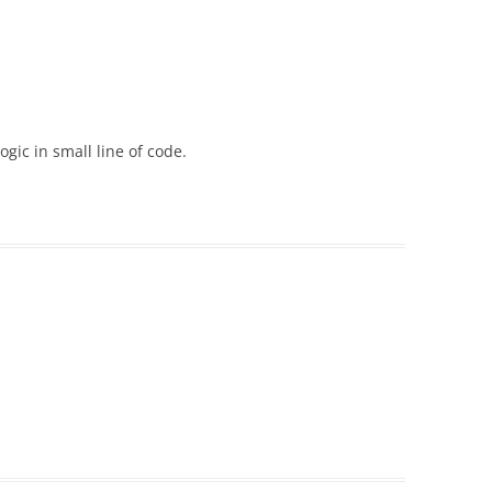
ogic in small line of code.