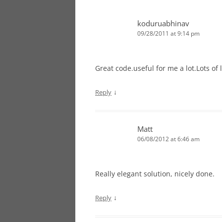
koduruabhinav
09/28/2011 at 9:14 pm
Great code.useful for me a lot.Lots of l
↓
Reply
Matt
06/08/2012 at 6:46 am
Really elegant solution, nicely done.
↓
Reply