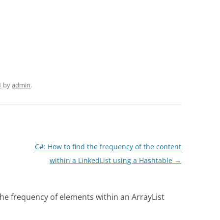
1
by
admin
.
C#: How to find the frequency of the content
within a LinkedList using a Hashtable
→
the frequency of elements within an ArrayList