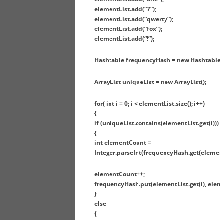
elementList.add(“7”);
elementList.add(“qwerty”);
elementList.add(“fox”);
elementList.add(“!”);
Hashtable frequencyHash = new Hashtable(
ArrayList uniqueList = new ArrayList();
for( int i = 0; i < elementList.size(); i++)
{
if (uniqueList.contains(elementList.get(i)))
{
int elementCount =
Integer.parseInt(frequencyHash.get(elementL
elementCount++;
frequencyHash.put(elementList.get(i), ele
}
else
{