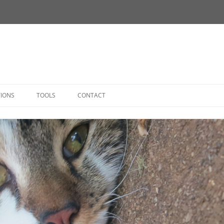
Skip
to
TIONS
TOOLS
CONTACT
content