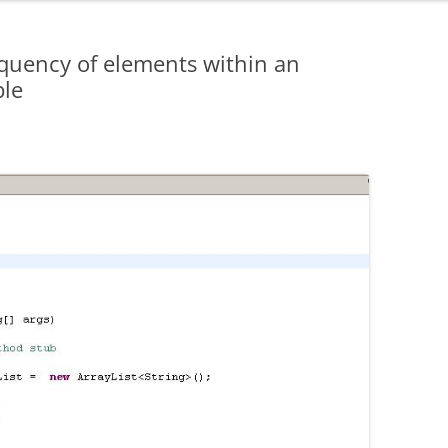
equency of elements within an
ble