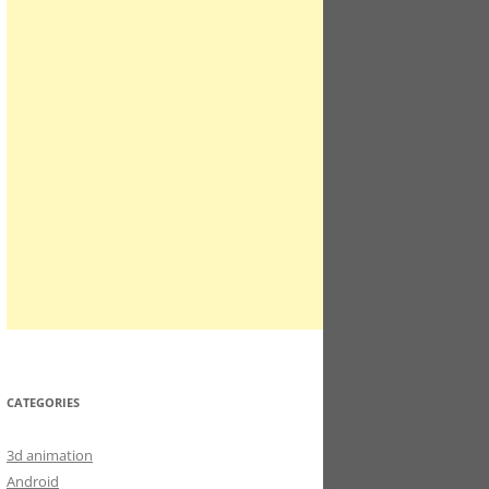
CATEGORIES
3d animation
Android