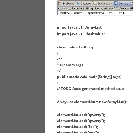
import java.util.ArrayList;
import java.util.Hashtable;
class LinkedListFreq
{
/**
* @param args
*/
public static void main(String[] args)
{
// TODO Auto-generated method stub
ArrayList elementList = new ArrayList();
elementList.add(“qwerty”);
elementList.add(“qwerty”);
elementList.add(“fox”);
elementList.add(“one”);