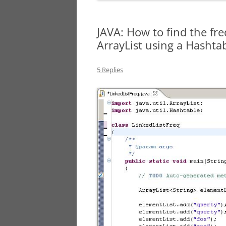
JAVA: How to find the fr
ArrayList using a Hashta
5 Replies