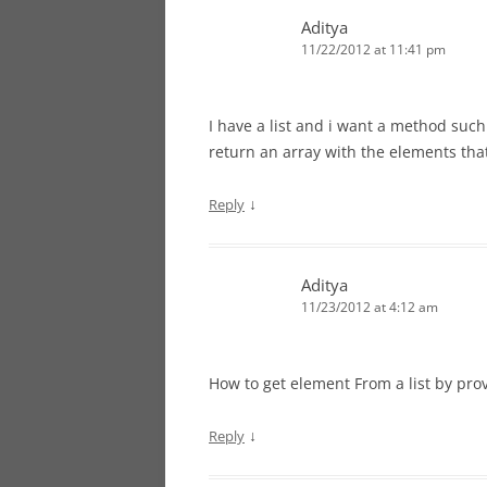
Aditya
11/22/2012 at 11:41 pm
I have a list and i want a method suc
return an array with the elements tha
↓
Reply
Aditya
11/23/2012 at 4:12 am
How to get element From a list by prov
↓
Reply