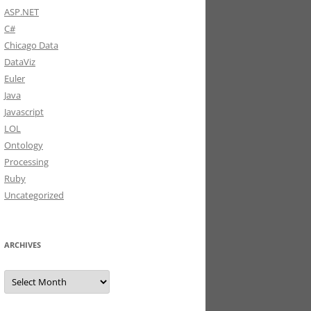
ASP.NET
C#
Chicago Data
DataViz
Euler
Java
Javascript
LOL
Ontology
Processing
Ruby
Uncategorized
ARCHIVES
Archives