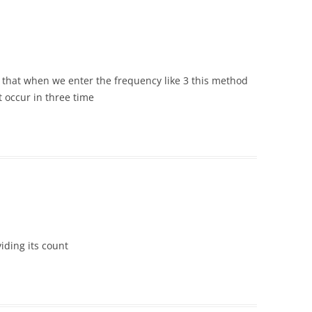
h that when we enter the frequency like 3 this method
t occur in three time
iding its count